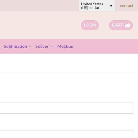
United States
contact
(US) dollar
LOGIN
CART
Sublimation
Soccer
Mockup