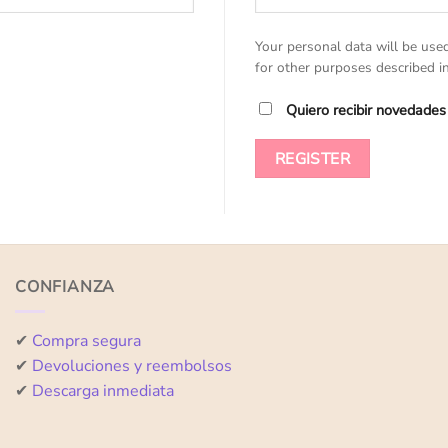
Your personal data will be use
for other purposes described i
Quiero recibir novedades
REGISTER
CONFIANZA
✔
Compra segura
✔
Devoluciones y reembolsos
✔
Descarga inmediata