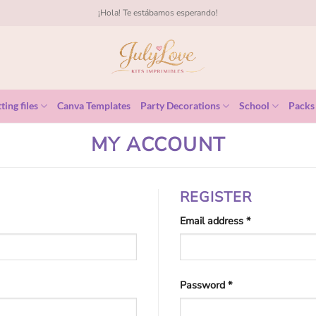
¡Hola! Te estábamos esperando!
ting files
Canva Templates
Party Decorations
School
Packs
MY ACCOUNT
REGISTER
Required
Email address
*
Required
Password
*