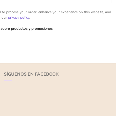
d to process your order, enhance your experience on this website, and
n our
privacy policy
.
 sobre productos y promociones.
SÍGUENOS EN FACEBOOK