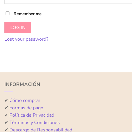
Remember me
LOG IN
Lost your password?
INFORMACIÓN
✔
Cómo comprar
✔
Formas de pago
✔
Política de Privacidad
✔
Términos y Condiciones
✔
Descargo de Responsabilidad