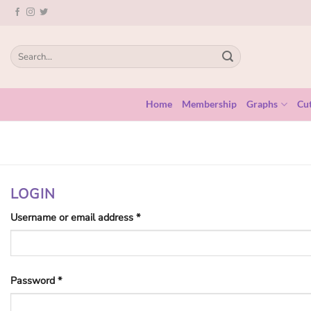
Skip
to
content
Search
for:
Home
Membership
Graphs
Cut
LOGIN
Required
Username or email address
*
Required
Password
*