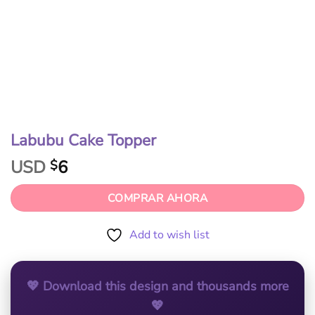
Labubu Cake Topper
USD
6
$
COMPRAR AHORA
Add to wish list
💖 Download this design and thousands more
💖