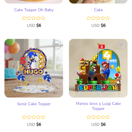
Cake Topper Oh Baby
Cake
Rated
USD
$
6
Rated
USD
$
6
0
0
out
out
of
of
5
5
Add
Add
to
to
wish
wish
list
list
Marios bros y Luigi Cake
Sonic Cake Topper
Topper
Rated
USD
$
6
Rated
USD
$
6
0
0