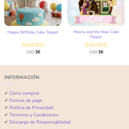
Masha and the Bear Cake
Happy Birthday Cake Topper
Topper
Rated
USD
$
6
Rated
USD
$
6
0
0
out
out
of
of
5
5
INFORMACIÓN
✔
Cómo comprar
✔
Formas de pago
✔
Política de Privacidad
✔
Términos y Condiciones
✔
Descargo de Responsabilidad