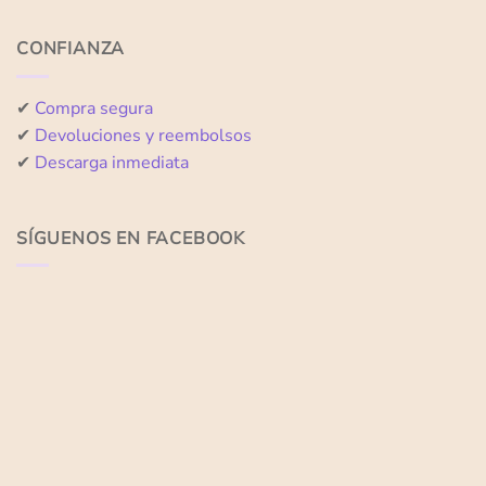
CONFIANZA
✔
Compra segura
✔
Devoluciones y reembolsos
✔
Descarga inmediata
SÍGUENOS EN FACEBOOK