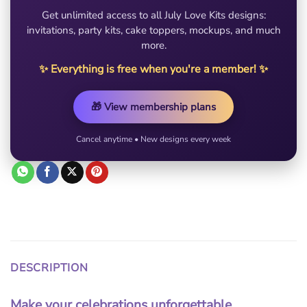
Get unlimited access to all July Love Kits designs:
invitations, party kits, cake toppers, mockups, and much
more.
✨ Everything is free when you're a member! ✨
🎁 View membership plans
Cancel anytime • New designs every week
DESCRIPTION
Make your celebrations unforgettable