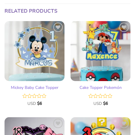
RELATED PRODUCTS
Add
Add
to
to
wish
wish
list
list
Mickey Baby Cake Topper
Cake Topper Pokemón
Rated
USD
$
6
Rated
USD
$
6
0
0
out
out
of
of
5
5
Add
Add