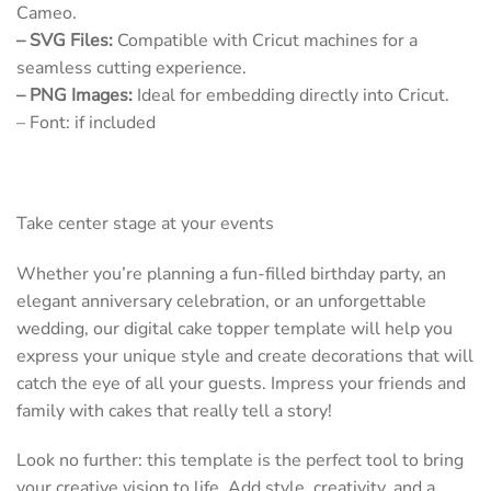
Cameo.
– SVG Files:
Compatible with Cricut machines for a
seamless cutting experience.
– PNG Images:
Ideal for embedding directly into Cricut.
– Font: if included
Take center stage at your events
Whether you’re planning a fun-filled birthday party, an
elegant anniversary celebration, or an unforgettable
wedding, our digital cake topper template will help you
express your unique style and create decorations that will
catch the eye of all your guests. Impress your friends and
family with cakes that really tell a story!
Look no further: this template is the perfect tool to bring
your creative vision to life. Add style, creativity, and a