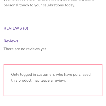
personal touch to your celebrations today.
REVIEWS (0)
Reviews
There are no reviews yet.
Only logged in customers who have purchased
this product may leave a review.