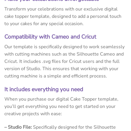
Transform your celebrations with our exclusive digital
cake topper template, designed to add a personal touch
to your cakes for any special occasion.
Compatibility with Cameo and Cricut
Our template is specifically designed to work seamlessly
with cutting machines such as the Silhouette Cameo and
Cricut. It includes .svg files for Cricut users and the full
version of Studio. This ensures that working with your
cutting machine is a simple and efficient process.
It includes everything you need
When you purchase our digital Cake Topper template,
you’ll get everything you need to get started on your
creative projects with ease:
– Studio File:
Specifically designed for the Silhouette