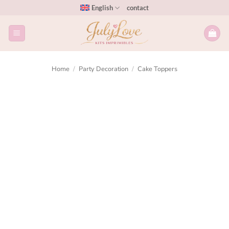
English
contact
Home
/
Party Decoration
/
Cake Toppers