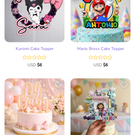
to
to
wish
wish
list
list
Kuromi Cake Topper
Mario Bross Cake Topper
Rated
USD
$
6
Rated
USD
$
6
0
0
out
out
of
of
5
5
Add
Add
to
to
wish
wish
list
list