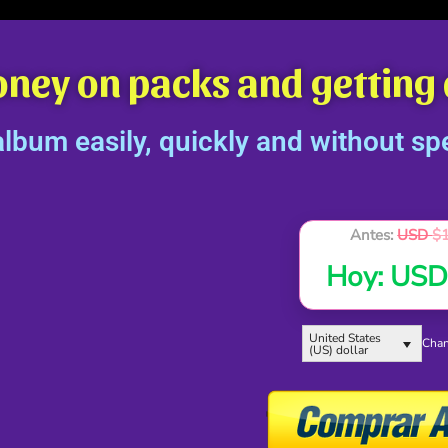
oney on packs and getting
bum easily, quickly and without sp
Antes:
USD
$
Hoy:
US
United States
Chan
(US) dollar