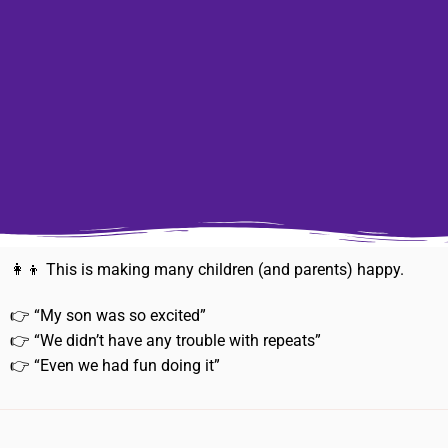
👩‍👦 This is making many children (and parents) happy.
👉 “My son was so excited”
👉 “We didn’t have any trouble with repeats”
👉 “Even we had fun doing it”