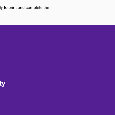
dy to print and complete the
ty