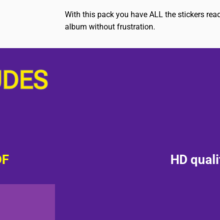
With this pack you have ALL the stickers rea
album without frustration.
UDES
DF
HD quali