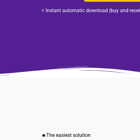
⚡ Instant automatic download (buy and recei
🔥The easiest solution