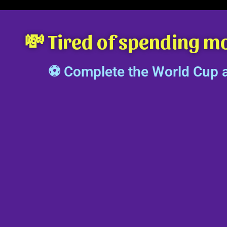
💸 Tired of spending m
⚽ Complete the World Cup al