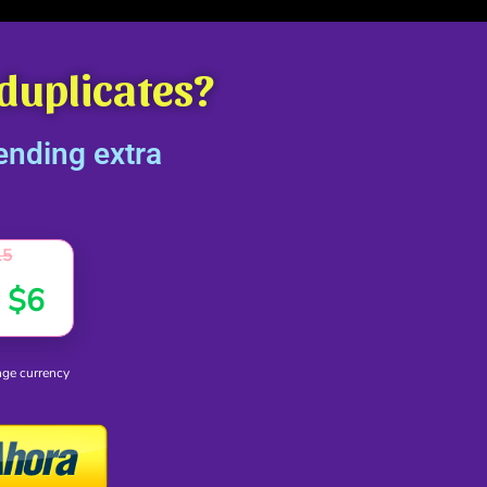
 duplicates?
ending extra
15
D
$
6
ge currency