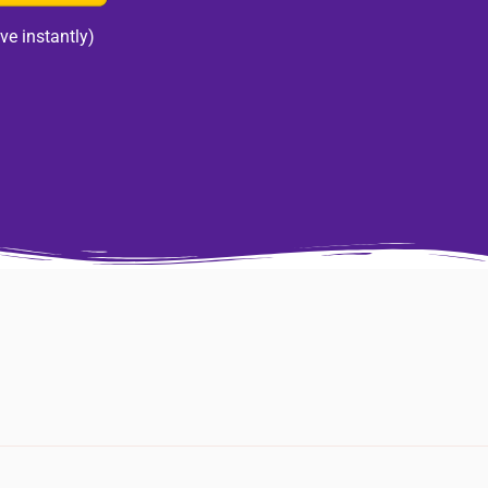
ve instantly)