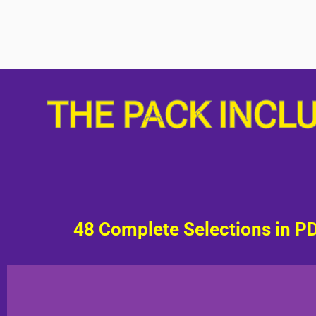
THE PACK INCL
48 Complete Selections in P