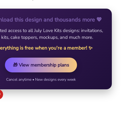
load this design and thousands more 💖
ted access to all July Love Kits designs: invitations,
 kits, cake toppers, mockups, and much more.
erything is free when you're a member! ✨
🎁 View membership plans
Cancel anytime • New designs every week