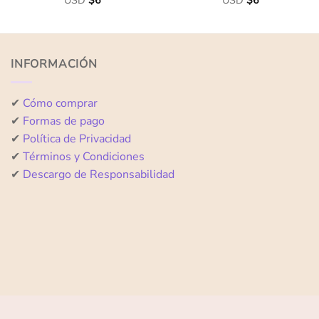
USD
$
6
USD
$
6
0
0
out
out
of
of
5
5
INFORMACIÓN
✔
Cómo comprar
✔
Formas de pago
✔
Política de Privacidad
✔
Términos y Condiciones
✔
Descargo de Responsabilidad