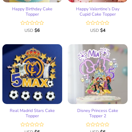
Happy Birthday Cake
Happy Valentine’s Day
Topper
Cupid Cake Topper
Rated
USD
$
6
Rated
USD
$
4
0
0
out
out
of
of
5
5
Add
Add
to
to
wish
wish
list
list
Real Madrid Stars Cake
Disney Princess Cake
Topper
Topper 2
Rated
Rated