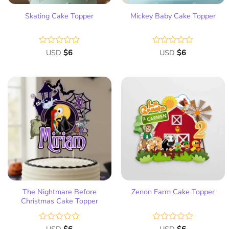
Skating Cake Topper
Mickey Baby Cake Topper
Rated
USD
$
6
Rated
USD
$
6
0
0
out
out
of
of
5
5
Add
Add
to
to
wish
wish
list
list
The Nightmare Before
Zenon Farm Cake Topper
Christmas Cake Topper
Rated
Rated