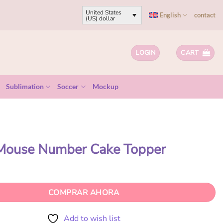
United States
English
contact
(US) dollar
LOGIN
CART
Sublimation
Soccer
Mockup
 Mouse Number Cake Topper
COMPRAR AHORA
Add to wish list