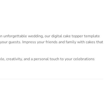
 an unforgettable wedding, our digital cake topper template
l your guests. Impress your friends and family with cakes that
yle, creativity, and a personal touch to your celebrations