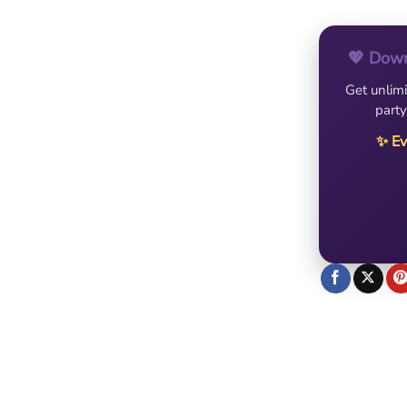
💖 Down
Get unlimi
party
✨ Ev