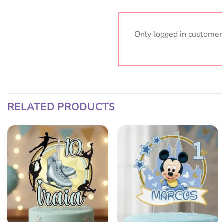
Only logged in customer
RELATED PRODUCTS
Add
Add
to
to
wish
wish
list
list