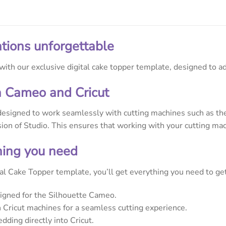
tions unforgettable
ith our exclusive digital cake topper template, designed to ad
h Cameo and Cricut
designed to work seamlessly with cutting machines such as the 
rsion of Studio. This ensures that working with your cutting mac
thing you need
l Cake Topper template, you’ll get everything you need to get 
signed for the Silhouette Cameo.
Cricut machines for a seamless cutting experience.
dding directly into Cricut.