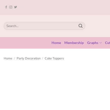
Home
Membership
Graphs
Cut
Home
/
Party Decoration
/
Cake Toppers