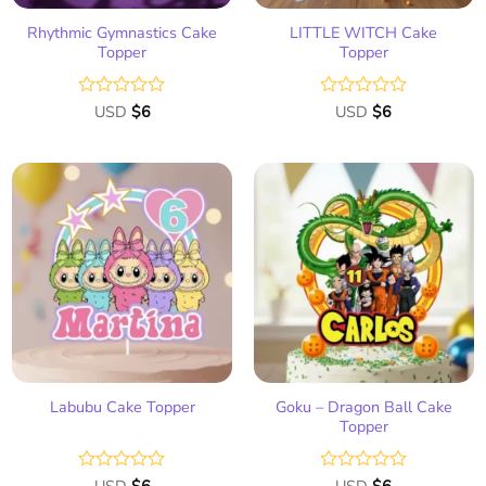
Rhythmic Gymnastics Cake
LITTLE WITCH Cake
Topper
Topper
Rated
USD
$
6
Rated
USD
$
6
0
0
out
out
of
of
5
5
Add
Add
to
to
wish
wish
list
list
Goku – Dragon Ball Cake
Labubu Cake Topper
Topper
Rated
Rated