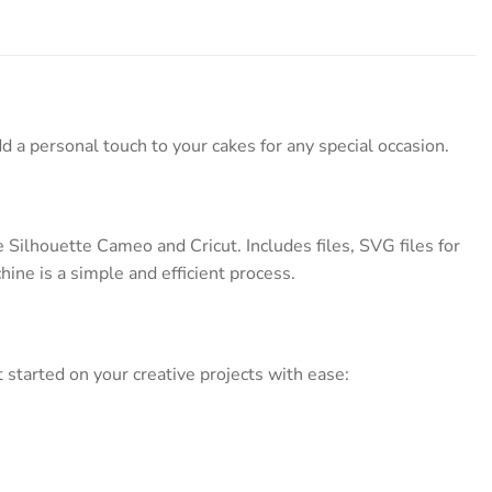
d a personal touch to your cakes for any special occasion.
Silhouette Cameo and Cricut. Includes files, SVG files for
hine is a simple and efficient process.
started on your creative projects with ease: