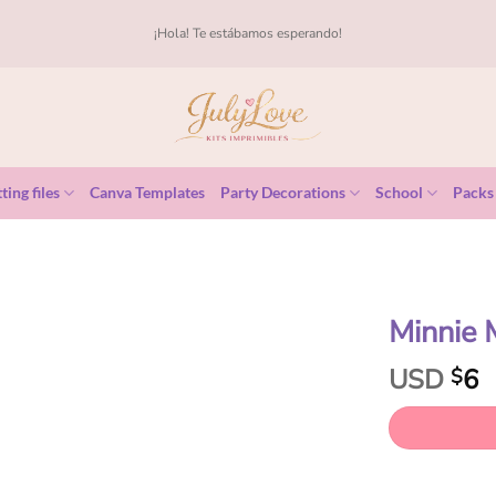
¡Hola! Te estábamos esperando!
ting files
Canva Templates
Party Decorations
School
Packs
Minnie
USD
6
$