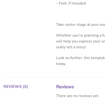
– Font: if included
Take center stage at your ev
Whether you’re planning a fun
will help you express your un
really tell a story!
Look no further: this template
today.
Reviews
REVIEWS (0)
There are no reviews yet.