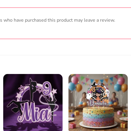
s who have purchased this product may leave a review.
Add
Add
to
to
wish
wish
list
list