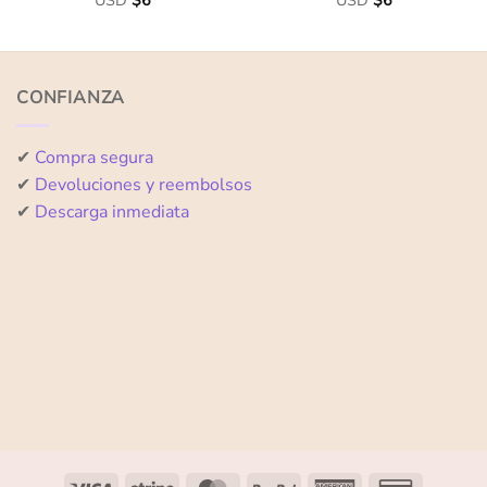
USD
$
6
USD
$
6
0
0
out
out
of
of
5
5
CONFIANZA
✔
Compra segura
✔
Devoluciones y reembolsos
✔
Descarga inmediata