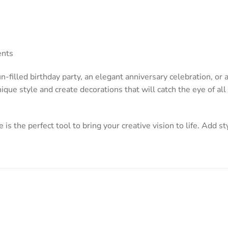
ents
-filled birthday party, an elegant anniversary celebration, or
ique style and create decorations that will catch the eye of al
 is the perfect tool to bring your creative vision to life. Add st