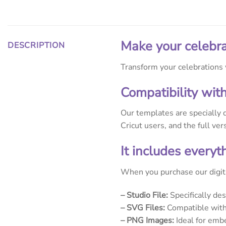
Make your celebra
DESCRIPTION
Transform your celebrations w
Compatibility wit
Our templates are specially 
Cricut users, and the full ve
It includes every
When you purchase our digita
– Studio File:
Specifically de
– SVG Files:
Compatible with 
– PNG Images:
Ideal for embe