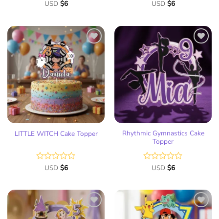
Rated
USD
$
6
Rated
USD
$
6
0
0
out
out
of
of
5
5
Add
Add
to
to
wish
wish
list
list
Rhythmic Gymnastics Cake
LITTLE WITCH Cake Topper
Topper
Rated
USD
$
6
Rated
USD
$
6
0
0
out
out
of
of
5
5
Add
Add