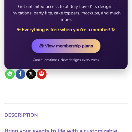
Get unlimited access to all July Love Kits designs:
invitations, party kits, cake toppers, mockups, and much
more.
✨ Everything is free when you're a member! ✨
🎁 View membership plans
Cancel anytime • New designs every week
DESCRIPTION
Bring your events to life with a customizable