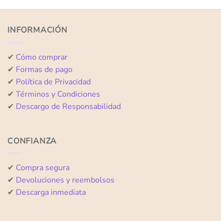
out
out
of
of
5
5
INFORMACIÓN
✔
Cómo comprar
✔
Formas de pago
✔
Política de Privacidad
✔
Términos y Condiciones
✔
Descargo de Responsabilidad
CONFIANZA
✔
Compra segura
✔
Devoluciones y reembolsos
✔
Descarga inmediata