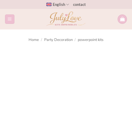
English
contact
Home
/
Party Decoration
/
powerpoint kits