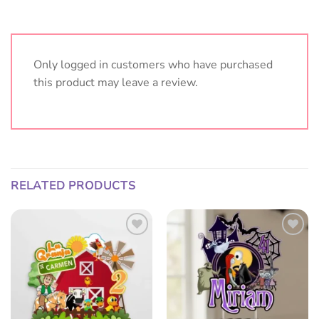
Only logged in customers who have purchased
this product may leave a review.
RELATED PRODUCTS
Add
Add
to
to
wish
wish
list
list