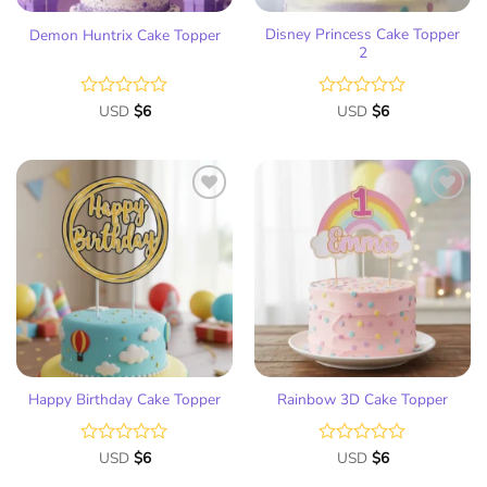
Disney Princess Cake Topper
Demon Huntrix Cake Topper
2
Rated
USD
$
6
Rated
USD
$
6
0
0
out
out
of
of
5
5
Add
Add
to
to
wish
wish
list
list
Happy Birthday Cake Topper
Rainbow 3D Cake Topper
Rated
USD
$
6
Rated
USD
$
6
0
0