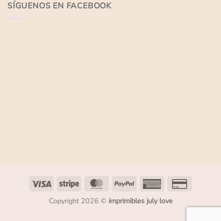
SÍGUENOS EN FACEBOOK
Copyright 2026 ©
imprimibles july love