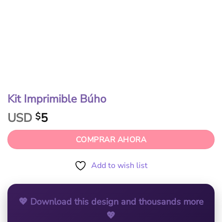
Kit Imprimible Búho
USD
5
$
COMPRAR AHORA
Add to wish list
💖 Download this design and thousands more
💖