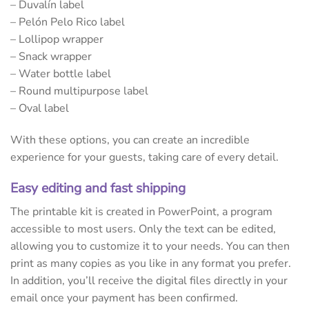
– Duvalín label
– Pelón Pelo Rico label
– Lollipop wrapper
– Snack wrapper
– Water bottle label
– Round multipurpose label
– Oval label
With these options, you can create an incredible
experience for your guests, taking care of every detail.
Easy editing and fast shipping
The printable kit is created in PowerPoint, a program
accessible to most users. Only the text can be edited,
allowing you to customize it to your needs. You can then
print as many copies as you like in any format you prefer.
In addition, you’ll receive the digital files directly in your
email once your payment has been confirmed.