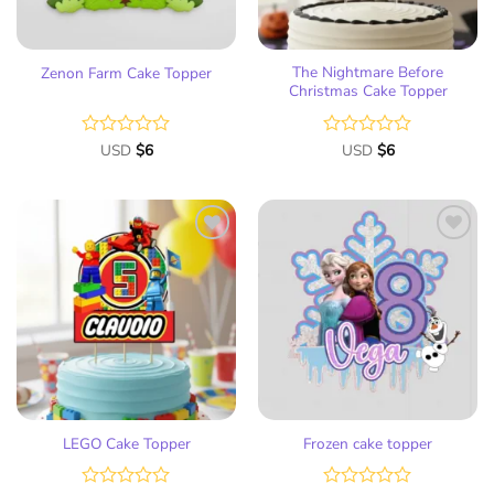
The Nightmare Before
Zenon Farm Cake Topper
Christmas Cake Topper
Rated
USD
$
6
Rated
USD
$
6
0
0
out
out
of
of
5
5
Add
Add
to
to
wish
wish
list
list
LEGO Cake Topper
Frozen cake topper