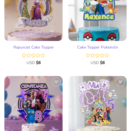
to
to
wish
wish
list
list
Rapunzel Cake Topper
Cake Topper Pokemón
Rated
USD
$
6
Rated
USD
$
6
0
0
out
out
of
of
5
5
Add
Add
to
to
wish
wish
list
list