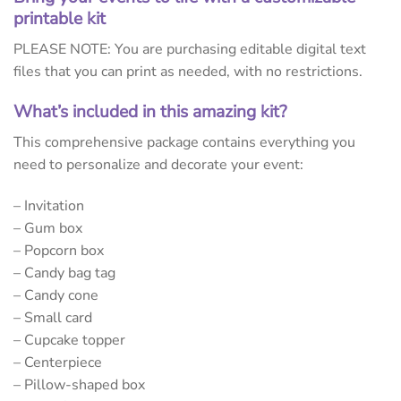
printable kit
PLEASE NOTE: You are purchasing editable digital text
files that you can print as needed, with no restrictions.
What’s included in this amazing kit?
This comprehensive package contains everything you
need to personalize and decorate your event:
– Invitation
– Gum box
– Popcorn box
– Candy bag tag
– Candy cone
– Small card
– Cupcake topper
– Centerpiece
– Pillow-shaped box