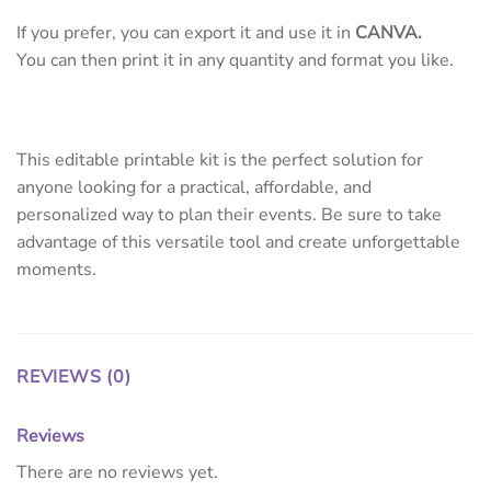
If you prefer, you can export it and use it in
CANVA.
You can then print it in any quantity and format you like.
This editable printable kit is the perfect solution for
anyone looking for a practical, affordable, and
personalized way to plan their events. Be sure to take
advantage of this versatile tool and create unforgettable
moments.
REVIEWS (0)
Reviews
There are no reviews yet.