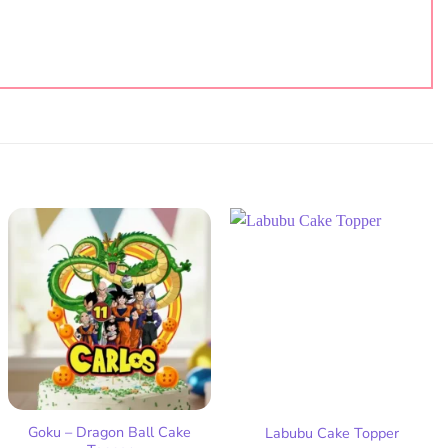
Add
Add
to
to
wish
wish
list
list
Goku – Dragon Ball Cake
Labubu Cake Topper