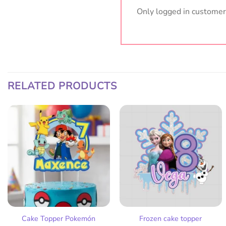
Only logged in customer
RELATED PRODUCTS
Add
Add
to
to
wish
wish
list
list
Cake Topper Pokemón
Frozen cake topper