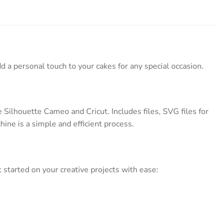
d a personal touch to your cakes for any special occasion.
Silhouette Cameo and Cricut. Includes files, SVG files for
hine is a simple and efficient process.
started on your creative projects with ease: