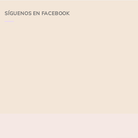
of
of
5
5
SÍGUENOS EN FACEBOOK