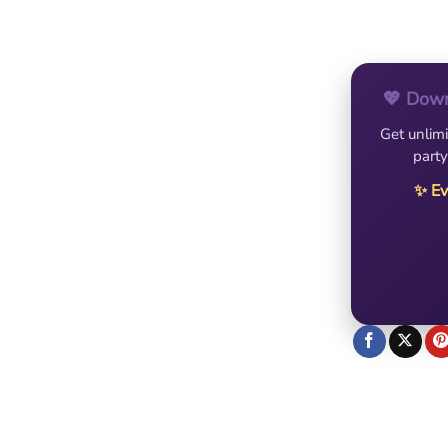
💖 Down
Get unlimi
party
✨ Ev