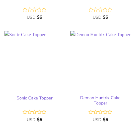
Rated
USD
$
6
Rated
USD
$
6
0
0
out
out
of
of
5
5
Add
Add
to
to
wish
wish
list
list
Demon Huntrix Cake
Sonic Cake Topper
Topper
Rated
USD
$
6
Rated
USD
$
6
0
0
out
out