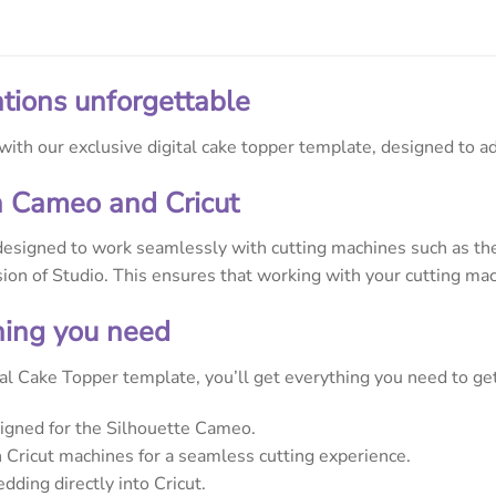
tions unforgettable
ith our exclusive digital cake topper template, designed to ad
h Cameo and Cricut
designed to work seamlessly with cutting machines such as the 
rsion of Studio. This ensures that working with your cutting mac
thing you need
l Cake Topper template, you’ll get everything you need to get 
signed for the Silhouette Cameo.
Cricut machines for a seamless cutting experience.
dding directly into Cricut.