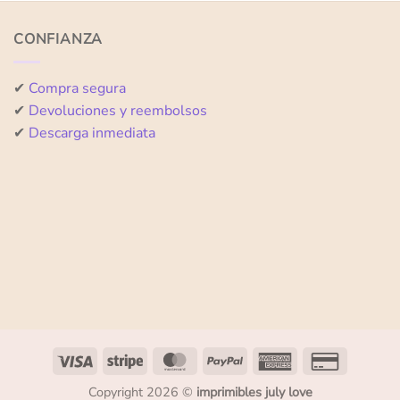
of
of
5
5
CONFIANZA
✔
Compra segura
✔
Devoluciones y reembolsos
✔
Descarga inmediata
Copyright 2026 ©
imprimibles july love