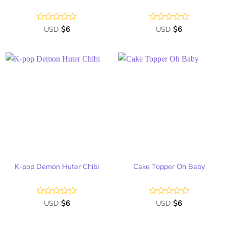
Rated
USD
$
6
Rated
USD
$
6
0
0
out
out
of
of
5
5
Add
Add
to
to
wish
wish
list
list
K-pop Demon Huter Chibi
Cake Topper Oh Baby
Rated
USD
$
6
Rated
USD
$
6
0
0
out
out