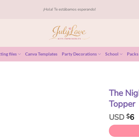
¡Hola! Te estábamos esperando!
ting files
Canva Templates
Party Decorations
School
Packs
The Nig
Topper
USD
6
$