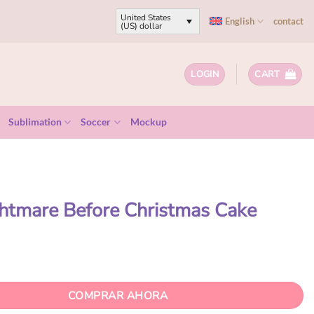
United States
English
contact
(US) dollar
LOGIN
CART
Sublimation
Soccer
Mockup
htmare Before Christmas Cake
COMPRAR AHORA