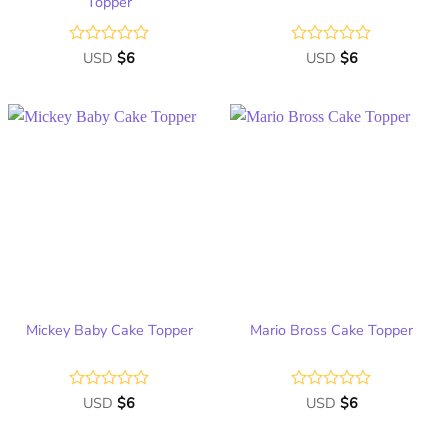
Topper
Rated
USD
$
6
Rated
USD
$
6
0
0
out
out
of
of
5
5
Add
Add
to
to
wish
wish
list
list
Mickey Baby Cake Topper
Mario Bross Cake Topper
Rated
USD
$
6
Rated
USD
$
6
0
0
out
out