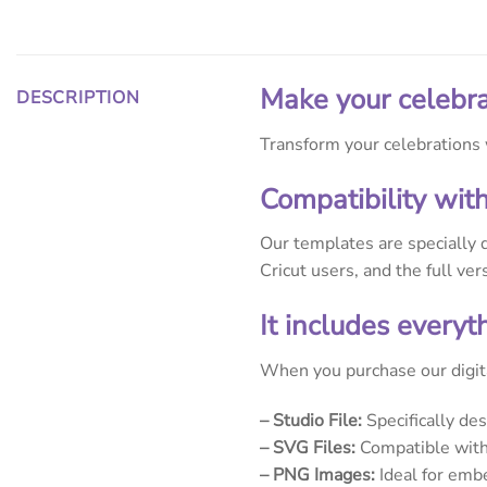
Make your celebra
DESCRIPTION
Transform your celebrations w
Compatibility wit
Our templates are specially 
Cricut users, and the full ve
It includes every
When you purchase our digita
– Studio File:
Specifically de
– SVG Files:
Compatible with 
– PNG Images:
Ideal for embe