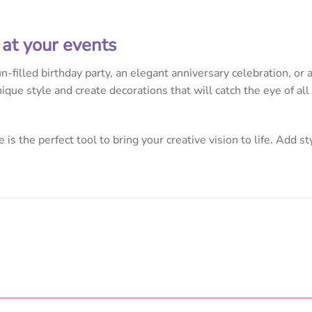
 at your events
-filled birthday party, an elegant anniversary celebration, or
ique style and create decorations that will catch the eye of al
 is the perfect tool to bring your creative vision to life. Add st