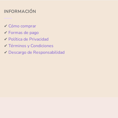
of
of
5
5
INFORMACIÓN
✔
Cómo comprar
✔
Formas de pago
✔
Política de Privacidad
✔
Términos y Condiciones
✔
Descargo de Responsabilidad