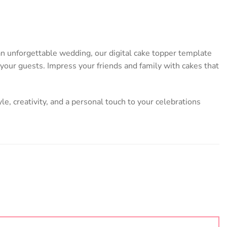
 an unforgettable wedding, our digital cake topper template
l your guests. Impress your friends and family with cakes that
yle, creativity, and a personal touch to your celebrations