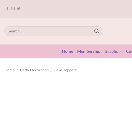
Home
Membership
Graphs
Cut
Home
/
Party Decoration
/
Cake Toppers