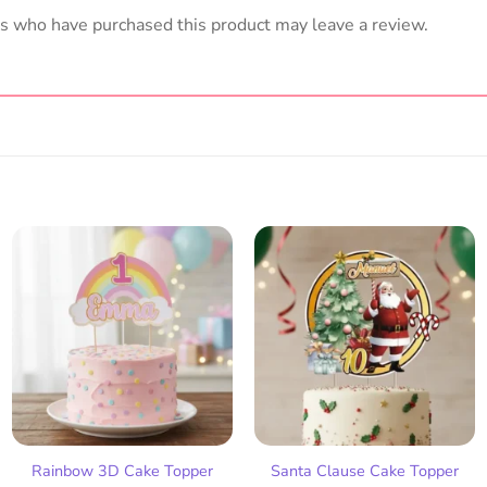
s who have purchased this product may leave a review.
Add
Add
to
to
wish
wish
list
list
Rainbow 3D Cake Topper
Santa Clause Cake Topper