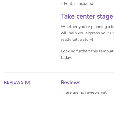
– Font: if included
Take center stage
Whether you’re planning a fun
will help you express your un
really tell a story!
Look no further: this template
today.
Reviews
REVIEWS (0)
There are no reviews yet.