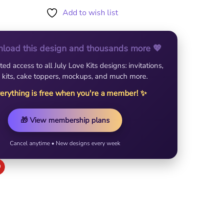
Add to wish list
load this design and thousands more 💖
ted access to all July Love Kits designs: invitations,
 kits, cake toppers, mockups, and much more.
erything is free when you're a member! ✨
🎁 View membership plans
Cancel anytime • New designs every week