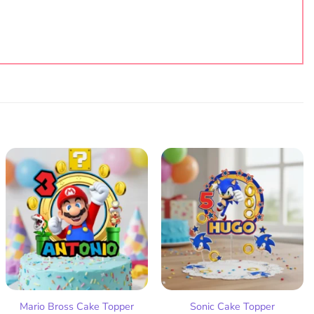
Add
Add
to
to
wish
wish
list
list
Mario Bross Cake Topper
Sonic Cake Topper