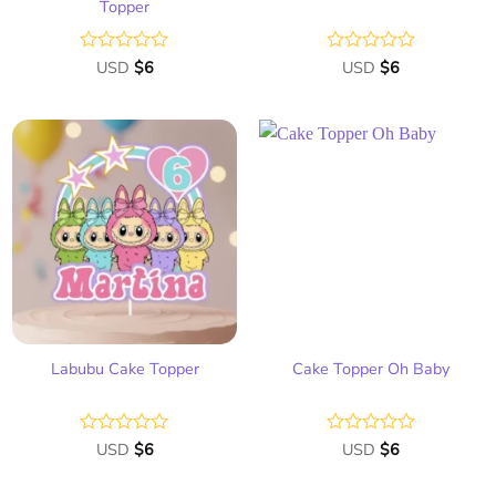
Topper
Rated
USD
$
6
Rated
USD
$
6
0
0
out
out
of
of
5
5
Add
Add
to
to
wish
wish
list
list
Labubu Cake Topper
Cake Topper Oh Baby
Rated
USD
$
6
Rated
USD
$
6
0
0
out
out