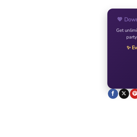
💖 Down
Get unlimi
party
✨ Ev