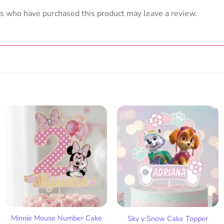
s who have purchased this product may leave a review.
Add
Add
to
to
wish
wish
list
list
Minnie Mouse Number Cake
Sky y Snow Cake Topper