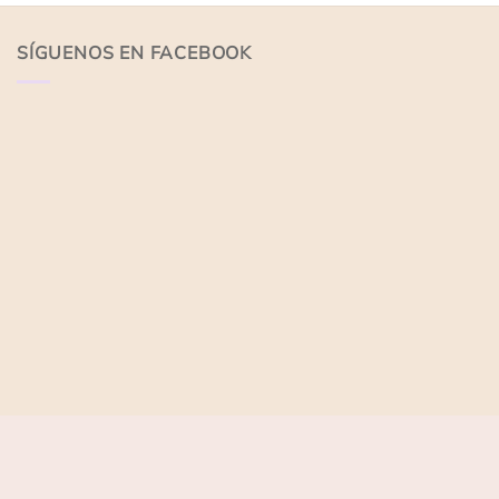
of
of
5
5
SÍGUENOS EN FACEBOOK