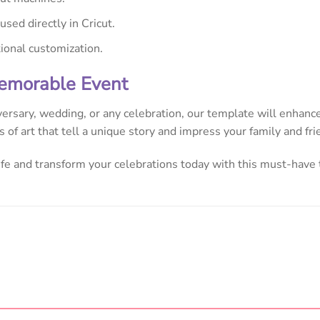
sed directly in Cricut.
tional customization.
Memorable Event
versary, wedding, or any celebration, our template will enhance
 of art that tell a unique story and impress your family and fri
life and transform your celebrations today with this must-have