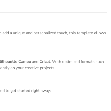
o add a unique and personalized touch, this template allows
Silhouette Cameo
and
Cricut
. With optimized formats such
ently on your creative projects.
ed to get started right away: