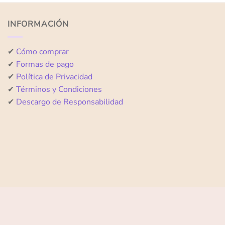
of
of
5
5
INFORMACIÓN
✔
Cómo comprar
✔
Formas de pago
✔
Política de Privacidad
✔
Términos y Condiciones
✔
Descargo de Responsabilidad