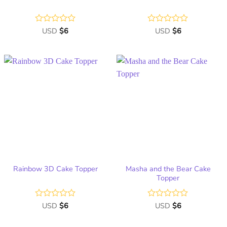
Rated
USD
$
6
Rated
USD
$
6
0
0
out
out
of
of
5
5
Add
Add
to
to
wish
wish
list
list
Masha and the Bear Cake
Rainbow 3D Cake Topper
Topper
Rated
USD
$
6
Rated
USD
$
6
0
0
out
out