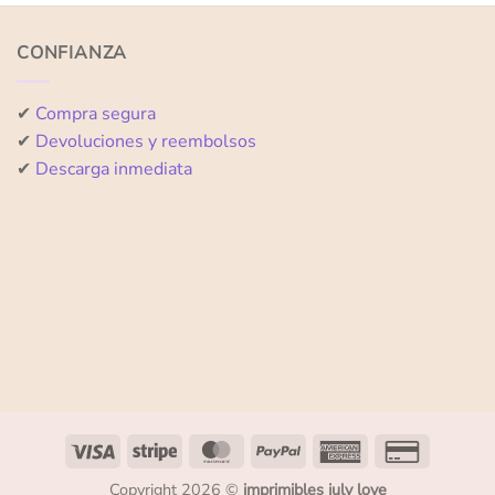
of
of
5
5
CONFIANZA
✔
Compra segura
✔
Devoluciones y reembolsos
✔
Descarga inmediata
Copyright 2026 ©
imprimibles july love