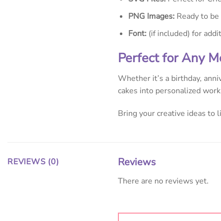
PNG Images:
Ready to be u
Font:
(if included) for addi
Perfect for Any 
Whether it’s a birthday, anni
cakes into personalized works
Bring your creative ideas to 
Reviews
REVIEWS (0)
There are no reviews yet.