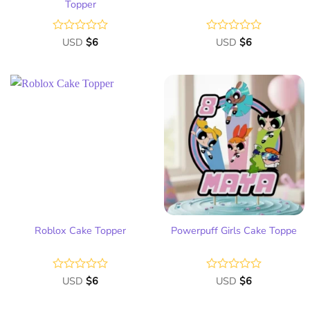
Topper
Rated
USD
$
6
Rated
USD
$
6
0
0
out
out
of
of
5
5
Add
Add
to
to
wish
wish
list
list
Roblox Cake Topper
Powerpuff Girls Cake Toppe
Rated
USD
$
6
Rated
USD
$
6
0
0
out
out