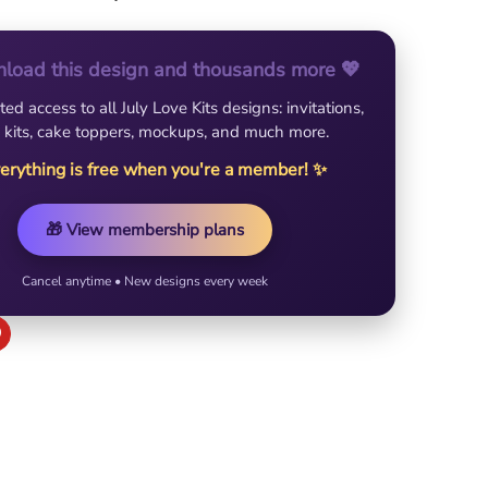
load this design and thousands more 💖
ted access to all July Love Kits designs: invitations,
 kits, cake toppers, mockups, and much more.
erything is free when you're a member! ✨
🎁 View membership plans
Cancel anytime • New designs every week