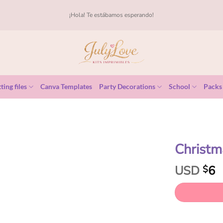
¡Hola! Te estábamos esperando!
ting files
Canva Templates
Party Decorations
School
Packs
Christm
USD
6
$