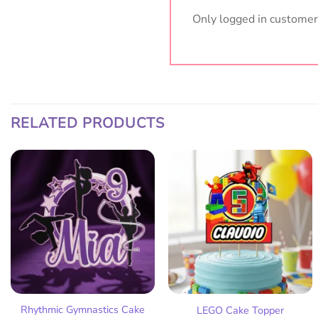
Only logged in customer
RELATED PRODUCTS
Add
Add
to
to
wish
wish
list
list
Rhythmic Gymnastics Cake
LEGO Cake Topper