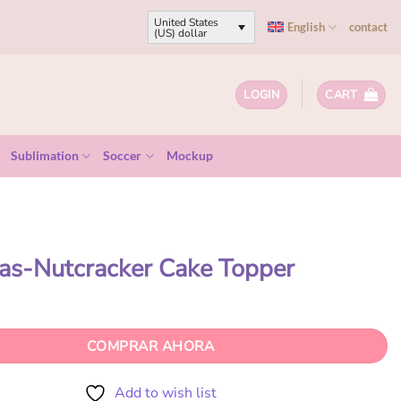
United States
English
contact
(US) dollar
LOGIN
CART
Sublimation
Soccer
Mockup
as-Nutcracker Cake Topper
COMPRAR AHORA
Add to wish list