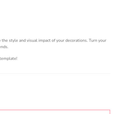
 the style and visual impact of your decorations. Turn your
ends.
 template!