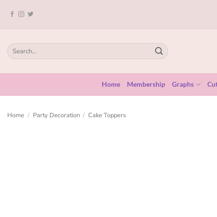
Home
Membership
Graphs
Cut
Home
/
Party Decoration
/
Cake Toppers