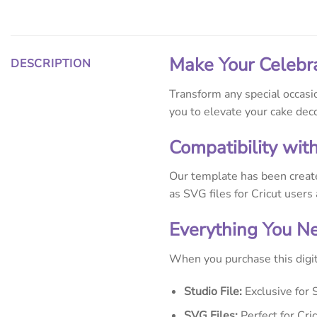
Make Your Celebr
DESCRIPTION
Transform any special occasi
you to elevate your cake dec
Compatibility wit
Our template has been creat
as SVG files for Cricut users
Everything You N
When you purchase this digit
Studio File:
Exclusive for 
SVG Files:
Perfect for Cri