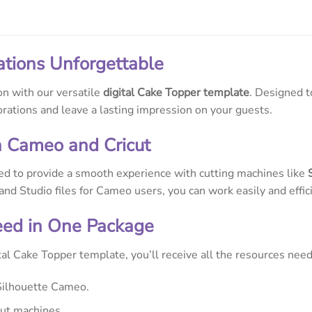
ations Unforgettable
on with our versatile
digital Cake Topper template
. Designed t
orations and leave a lasting impression on your guests.
h Cameo and Cricut
ed to provide a smooth experience with cutting machines like
 and Studio files for Cameo users, you can work easily and effici
eed in One Package
al Cake Topper template, you’ll receive all the resources need
Silhouette Cameo.
cut machines.